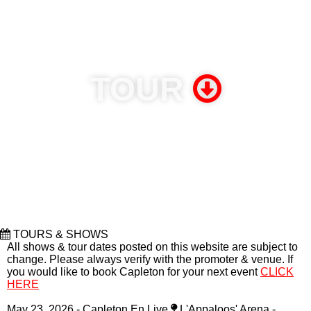
relevant from year to year, holding their audience’s attention
and leaving them crying for more. His lyrics are deep, precise,
and thoughtful. His stage shows are nothing less than dynamic,
explosive performances. But his remarkable staying power and
longevity may be Capleton’s greatest gift.
(CLICK TO READ
MORE)
TOUR