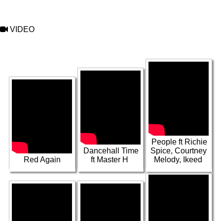
VIDEO
VIDEO