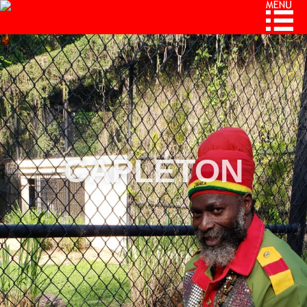
CAPLETON