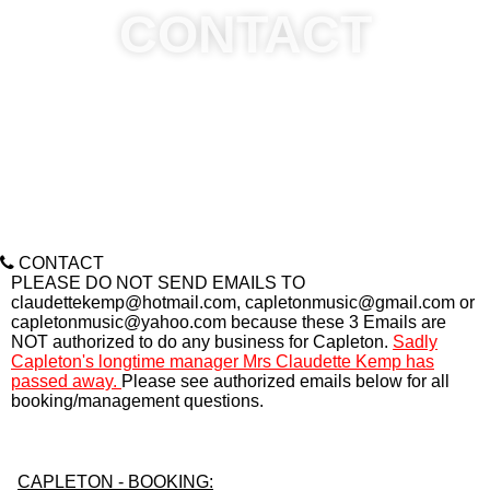
CONTACT
CONTACT
PLEASE DO NOT SEND EMAILS TO