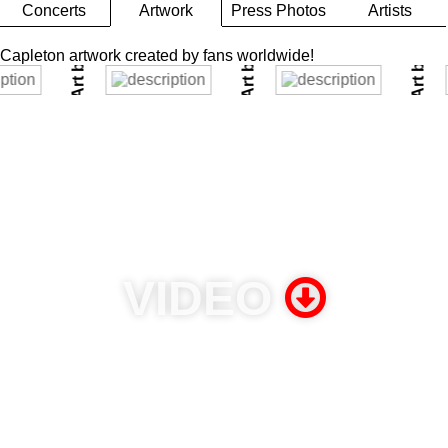
Art by Maria @theBeeStings
PHOTO
Art by Pati Bertucci
l Silver
Concerts
Artwork
Press Photos
Artists
Capleton artwork created by fans worldwide!