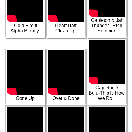
People ft Richie
Dancehall Time
Spice, Courtney
Red Again
ft Master H
Melody, Ikeed
Capleton & Jah
Cold Fire ft
Heart Haffi
Thunder - Rich
Alpha Blondy
Clean Up
Summer