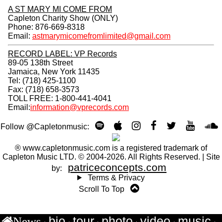
JOIN CAPLETON FANCLUB
Email *
Country *
Unsubscribe
A ST MARY MI COME FROM
Capleton Charity Show (ONLY)
Phone: 876-669-8318
Email:
astmarymicomefromlimited@gmail.com
RECORD LABEL: VP Records
89-05 138th Street
Jamaica, New York 11435
Tel: (718) 425-1100
Fax: (718) 658-3573
TOLL FREE: 1-800-441-4041
Email:
information@vprecords.com
Follow @Capletonmusic:
bio
tour
photo
video
music
News