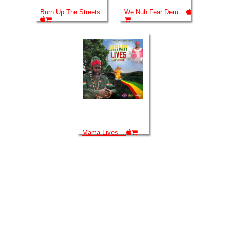
Burn Up The Streets ...
We Nuh Fear Dem ...
Mama Lives ...