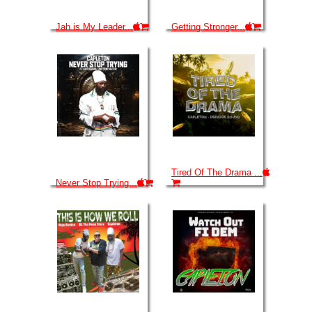
Jah is My Leader...
Getting Stronger...
Tired Of The Drama ...
Never Stop Trying...