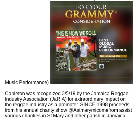
Capleton is a hitmaker and in 1995 his singles: "Tour"
peaked at #57 and "Wings of The Morning" peaked at #79
on Billboard Hot 100 Charts.
Read More
GRAMMY CONSIDERATION
Capleton, Buju Banton & BL Tha Hook Slaya - This is How
We Roll nominated for GRAMMY Award (Best Global
Music Performance)