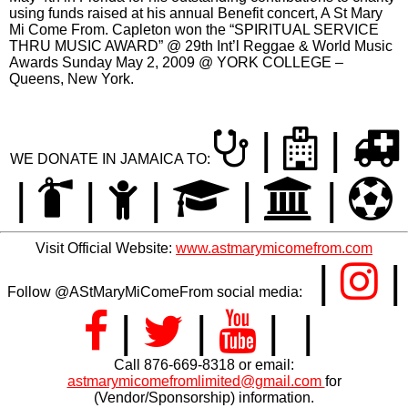
the numerous beneficiaries over the years. Capleton also
gave to Jamaica Hurricane Melissa Relief in 2025.
The Social Development Commission
(SDC) in Jamaica gave Capleton the
Entertainment Award of Excellence for outstanding
contribution in community development 2016. Capleton won
“Marcus Garvey Humanitarian Award” at the 32nd Annual
International Reggae and World Music Awards (IRAWMA)
May 4th in Florida for his outstanding contributions to charity
using funds raised at his annual Benefit concert, A St Mary
Mi Come From. Capleton won the “SPIRITUAL SERVICE
THRU MUSIC AWARD” @ 29th Int’l Reggae & World Music
Awards Sunday May 2, 2009 @ YORK COLLEGE –
Queens, New York.
|
|
WE DONATE IN JAMAICA TO:
|
|
|
|
|