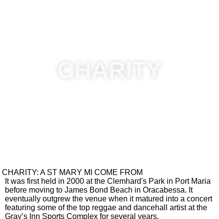
Badmind is
Control Your
Unstoppable
Active
Tempo (Temper)
CLICK TO WATCH MORE VIDEO
CHARITY