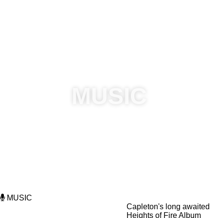
Visit Official Website:
www.astmarymicomefrom.com
|
|
Follow @AStMaryMiComeFrom social media:
|
|
|
|
Call 876-669-8318 or email:
astmarymicomefromlimited@gmail.com
for
(Vendor/Sponsorship) information.
MUSIC