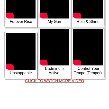
Samory I,
Kabaka Pyramid
No More War ft
& Capleton -
Hattaman
Wrath
In My Dreams
Forever Rise
My Gun
Rise & Shine