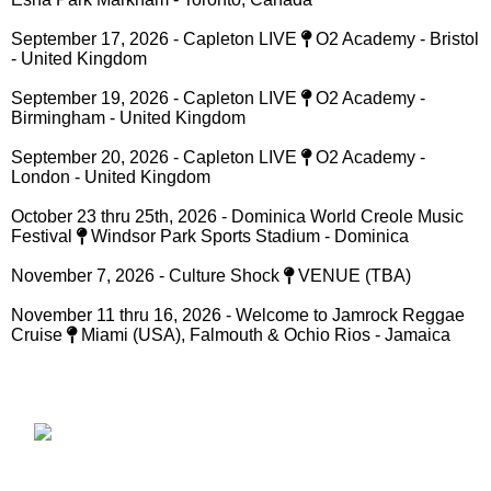
Stadium - St Catherine Jamaica
***August, 2026 - A St Mary Mi Come From - Back to School
Treat
Port Maria Primary School - St Mary, Jamaica***
August 30, 2026 - Encore Live
Plantation Cove - St Ann,
Jamaica
September 12, 2026 - Soul Food Caribbean Festival
50
Esna Park Markham - Toronto, Canada
September 17, 2026 - Capleton LIVE
O2 Academy - Bristol
- United Kingdom
September 19, 2026 - Capleton LIVE
O2 Academy -
Birmingham - United Kingdom
September 20, 2026 - Capleton LIVE
O2 Academy -
London - United Kingdom
October 23 thru 25th, 2026 - Dominica World Creole Music
Festival
Windsor Park Sports Stadium - Dominica
November 7, 2026 - Culture Shock
VENUE (TBA)