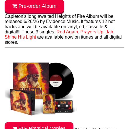
Pre-order Album
Capleton's long awaited Heights of Fire Album will be
released 6/26/26 by Evidence Music. It features 12 hot
tracks and will be available on vinyl, cd, cassette &
digital!!! These 3 singles:
Red Again,
Prayers Up,
Jah
Shine His Light
are available now on itunes and all digital
stores.
Buy Physical Copies