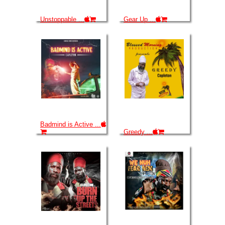
Unstoppable ...
Gear Up ...
Badmind is Active ...
Greedy ...