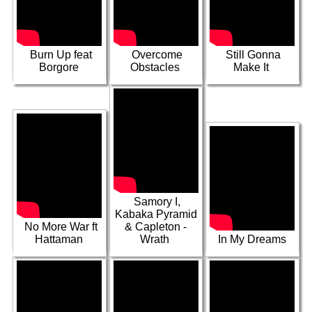
Capleton &
Buju-This Is How
Gone Up
Over & Done
We Roll
Burn Up feat
Overcome
Still Gonna
Borgore
Obstacles
Make It