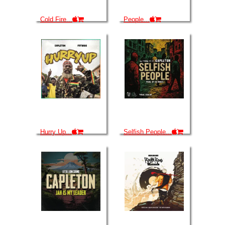
Cold Fire...
People...
Hurry Up...
Selfish People...