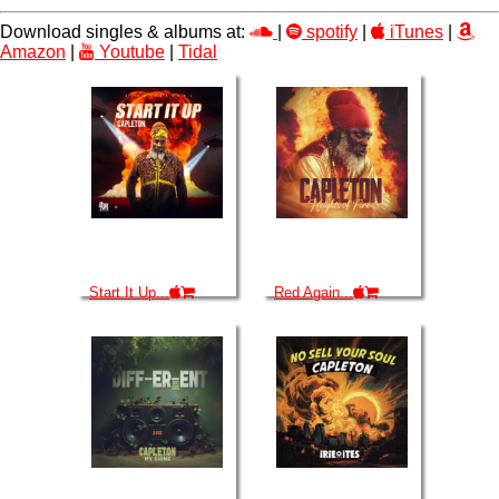
L’Entourloop. This diverse and international cast reflects the
broad reach of the project while staying firmly rooted in
reggae tradition.
Buy Physical Album
Pre-order Album
Download singles & albums at:
|
spotify
|
iTunes
|
Amazon
|
Youtube
|
Tidal
Start It Up...
Red Again...