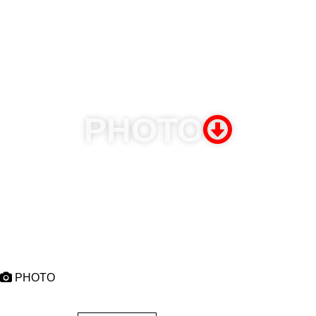
November 11 thru 16, 2026 - Welcome to Jamrock Reggae
Cruise
Miami (USA), Falmouth & Ochio Rios - Jamaica
PHOTO