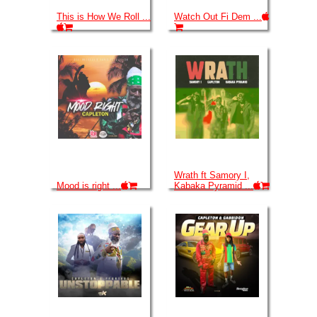
This is How We Roll ...
Watch Out Fi Dem ...
Wrath ft Samory I,
Mood is right ...
Kabaka Pyramid ...