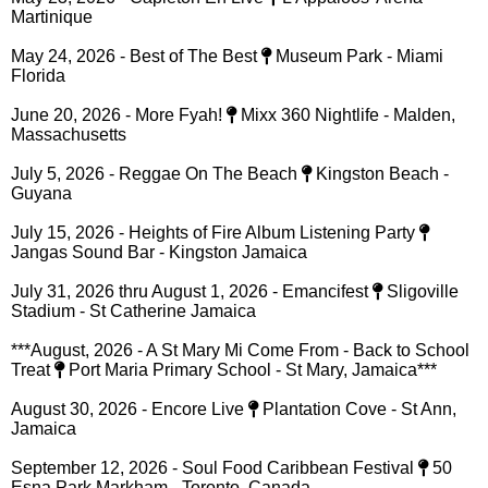
TOURS & SHOWS
All shows & tour dates posted on this website are subject to
change. Please always verify with the promoter & venue. If
you would like to book Capleton for your next event
CLICK
HERE
May 23, 2026 - Capleton En Live
L'Appaloos' Arena -
Martinique
May 24, 2026 - Best of The Best
Museum Park - Miami
Florida
June 20, 2026 - More Fyah!
Mixx 360 Nightlife - Malden,
Massachusetts
July 5, 2026 - Reggae On The Beach
Kingston Beach -
Guyana
July 15, 2026 - Heights of Fire Album Listening Party
Jangas Sound Bar - Kingston Jamaica
July 31, 2026 thru August 1, 2026 - Emancifest
Sligoville