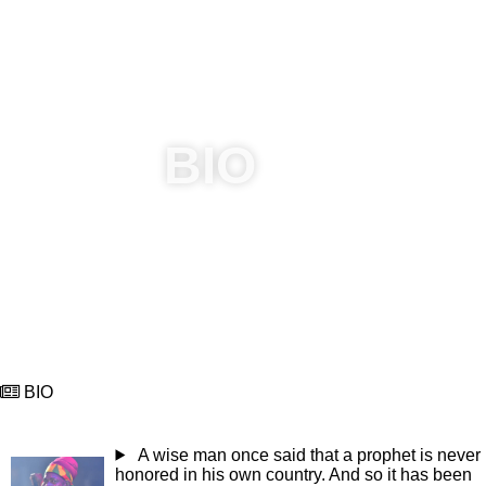
Capleton was recognized 3/5/19 by the Jamaica Reggae
Industry Association (JaRIA) for extraordinary impact on
the reggae industry as a promoter. SINCE 1998 proceeds
from his annual charity show @Astmarymicomefrom assist
various charities in St Mary and other parish in Jamaica.
BIO