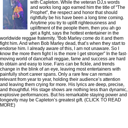
BIO
A wise man once said that a prophet is never
honored in his own country. And so it has been
with Capleton. While the veteran DJ‚s words
and works long ago earned him the title of “The
Prophet”, the respect and honor that should
rightfully be his have been a long time coming.
Anytime you try to uplift righteousness and
upliftment of the people them, then you ah go
get a fight, says the hottest entertainer in the
worldwide reggae fraternity. “Bob Marley come do it and them
fight him. And when Bob Marley dead, that’s when they start to
endorse him. I already aware of this, I am not unaware. So I
know the more them fight I is the more I get stronger” In the fast-
moving world of dancehall reggae, fame and success are hard
to obtain and easy to lose. Fans can be fickle, and trends
change in the blink of an eye, leaving most entertainers with
painfully short career spans. Only a rare few can remain