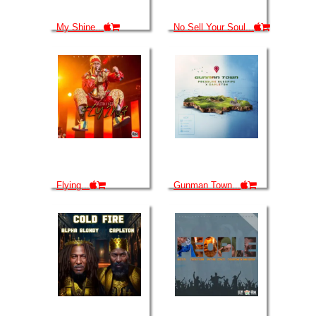
My Shine...
No Sell Your Soul...
Flying...
Gunman Town...