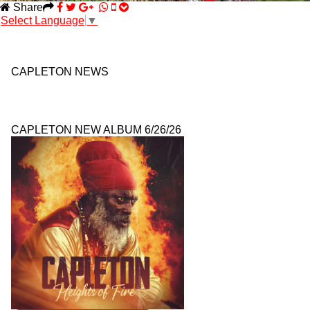
Share
Select Language
▼
CAPLETON NEWS
CAPLETON NEW ALBUM 6/26/26