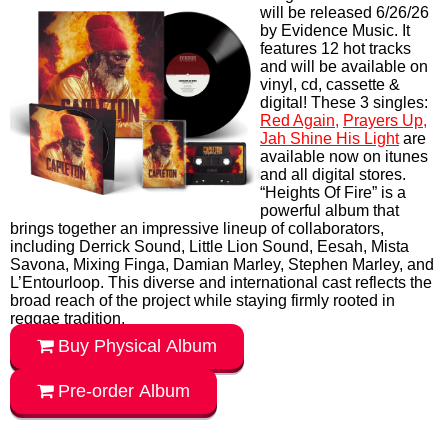
MUSIC
Capleton's long awaited
Heights of Fire Album
will be released 6/26/26
by Evidence Music. It
features 12 hot tracks
and will be available on
vinyl, cd, cassette &
digital! These 3 singles:
Red Again,
Prayers Up,
Jah Shine His Light
are
available now on itunes
and all digital stores.
“Heights Of Fire” is a
powerful album that
brings together an impressive lineup of collaborators,
including Derrick Sound, Little Lion Sound, Eesah, Mista
Savona, Mixing Finga, Damian Marley, Stephen Marley, and