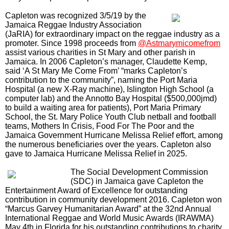
CHARITY: A ST MARY MI COME FROM
It was first held in 2000 at the Clemhard's Park in Port Maria
before moving to James Bond Beach in Oracabessa. It
eventually outgrew the venue when it matured into a concert
featuring some of the top reggae and dancehall artist at the
Gray’s Inn Sports Complex for several years.
Capleton was recognized 3/5/19 by the
Jamaica Reggae Industry Association
(JaRIA) for extraordinary impact on the reggae industry as a
promoter. Since 1998 proceeds from
@Astmarymicomefrom
assist various charities in St Mary and other parish in
Jamaica. In 2006 Capleton’s manager, Claudette Kemp,
said ‘A St Mary Me Come From’ “marks Capleton’s
contribution to the community”, naming the Port Maria
Hospital (a new X-Ray machine), Islington High School (a
computer lab) and the Annotto Bay Hospital ($500,000jmd)
to build a waiting area for patients), Port Maria Primary
School, the St. Mary Police Youth Club netball and football
teams, Mothers In Crisis, Food For The Poor and the
Jamaica Government Hurricane Melissa Relief effort, among