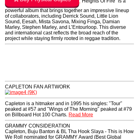
“Heights Of Fire” is a
powerful album that brings together an impressive lineup
of collaborators, including Derrick Sound, Little Lion
Sound, Eesah, Mista Savona, Mixing Finga, Damian
Marley, Stephen Marley, and L’Entourloop. This diverse
and international cast reflects the broad reach of the
project while staying firmly rooted in reggae tradition.
CAPLETON FAN ARTWORK