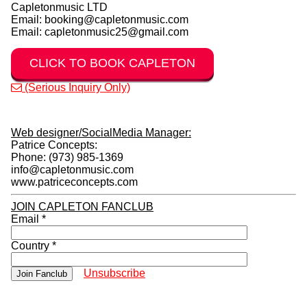
claudettekemp@hotmail.com, capletonmusic@gmail.com or
capletonmusic@yahoo.com because these 3 Emails are
NOT authorized to do any business for Capleton.
Sadly
Capleton's longtime manager Mrs Claudette Kemp has
passed away.
Please see authorized emails below for all
booking/management questions.
CAPLETON - BOOKING:
Capletonmusic LTD
Email: booking@capletonmusic.com
Email: capletonmusic25@gmail.com
CLICK TO BOOK CAPLETON
(Serious Inquiry Only)
Web designer/SocialMedia Manager:
Patrice Concepts:
Phone: (973) 985-1369
info@capletonmusic.com
www.patriceconcepts.com